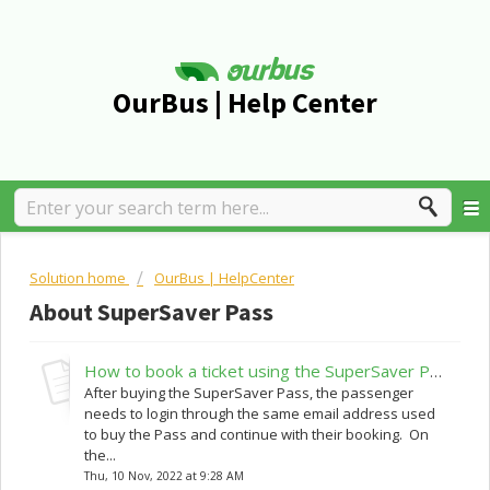
OurBus | Help Center
Solution home
OurBus | HelpCenter
About SuperSaver Pass
How to book a ticket using the SuperSaver Pass?
After buying the SuperSaver Pass, the passenger
needs to login through the same email address used
to buy the Pass and continue with their booking. On
the...
Thu, 10 Nov, 2022 at 9:28 AM