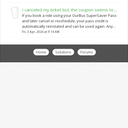
I canceled my ticket but the coupon seems to be non-working when I am trying to rebook
If you book a ride using your OurBus SuperSaver Pass
and later cancel or reschedule, your pass credit is
automatically reinstated and can be used again. Any...
Fri, 3 Apr, 2026 at 9:14 AM
Home
Solutions
Forums