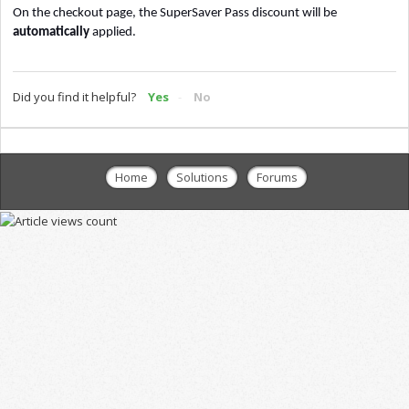
On the checkout page, the SuperSaver Pass discount will
be
automatically
applied.
Did you find it helpful?
Yes
No
Home
Solutions
Forums