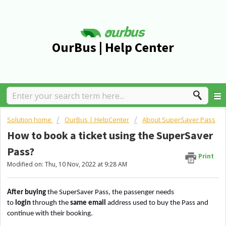
OurBus | Help Center
Solution home
OurBus | HelpCenter
About SuperSaver Pass
How to book a ticket using the SuperSaver
Pass?
Print
Modified on: Thu, 10 Nov, 2022 at 9:28 AM
After buying
the SuperSaver Pass, the passenger needs
to
login
through the
same email
address
used to buy the Pass and
continue with their booking.