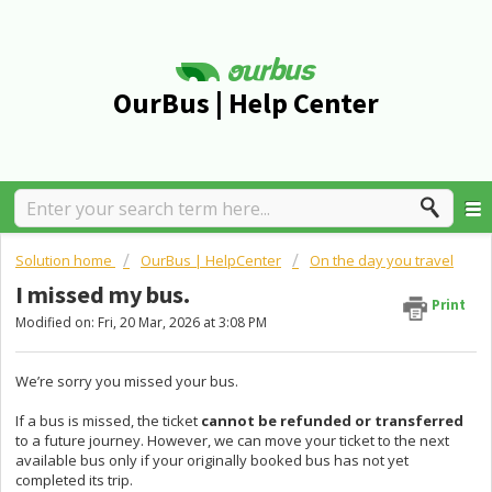
OurBus | Help Center
Solution home
OurBus | HelpCenter
On the day you travel
I missed my bus.
Print
Modified on: Fri, 20 Mar, 2026 at 3:08 PM
We’re sorry you missed your bus.
If a bus is missed, the ticket
cannot be refunded or transferred
to a future journey. However, we can move your ticket to the next
available bus only if your originally booked bus has not yet
completed its trip.