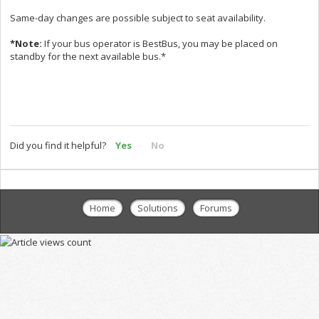
Same-day changes are possible subject to seat availability.
*Note:
If your bus operator is BestBus, you may be placed on
standby for the next available bus.*
Did you find it helpful?
Yes
No
Home
Solutions
Forums