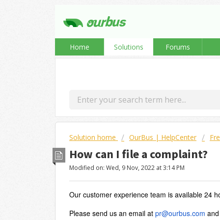
Home
Solutions
Forums
Solution home
OurBus | HelpCenter
Fre
How can I file a complaint?
Modified on: Wed, 9 Nov, 2022 at 3:14 PM
Our customer experience team is available 24 h
Please send us an email at
pr@ourbus.com
and 