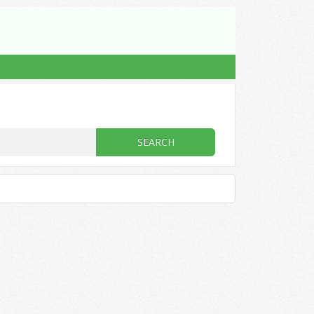
SEARCH