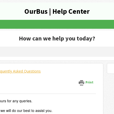
OurBus | Help Center
How can we help you today?
quently Asked Questions
Print
ours for any queries.
we will do our best to assist you.