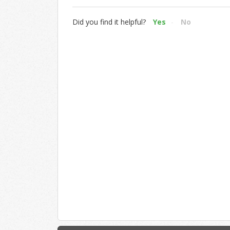
Did you find it helpful?
Yes
No