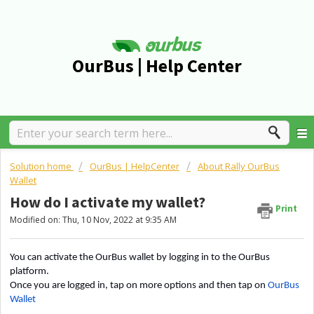
OurBus | Help Center
Solution home
OurBus | HelpCenter
About Rally OurBus
Wallet
How do I activate my wallet?
Print
Modified on: Thu, 10 Nov, 2022 at 9:35 AM
You can activate the OurBus wallet by logging in to the OurBus
platform.
Once you are logged in, tap on more options and then tap on
OurBus
Wallet