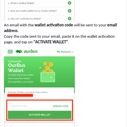
An email with the
wallet activation code
will be sent to your
email
address
.
Copy the code sent to your email, paste it on the wallet activation
page, and tap on
“ACTIVATE WALLET”
.