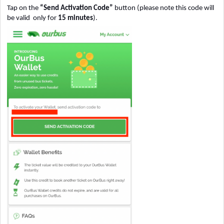
Tap on the
“Send Activation Code”
button (please note this code will
be valid only for
15 minutes
).