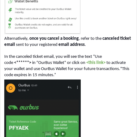
Alternatively,
once you cancel a booking
, refer to the
canceled ticket
email
sent to your registered
email address
.
In the canceled ticket email, you will see the text “Use
code
<******>
in "OurBus Wallet" or click on
<this link>
to activate
your wallet and use OurBus Wallet for your future transactions."This
code expires in 15 minutes.”